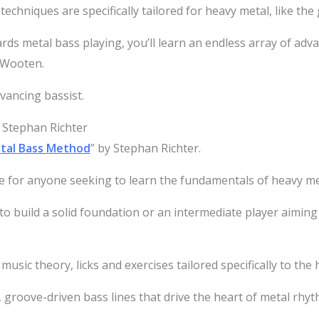
techniques are specifically tailored for heavy metal, like the 
rds metal bass playing, you’ll learn an endless array of adv
r Wooten.
vancing bassist.
 Stephan Richter
tal Bass Method
” by Stephan Richter.
e for anyone seeking to learn the fundamentals of heavy me
 build a solid foundation or an intermediate player aiming t
, music theory, licks and exercises tailored specifically to th
, groove-driven bass lines that drive the heart of metal rhyt