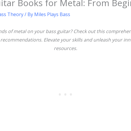
itar Books for Metal: From Beg
ass Theory
/ By
Miles Plays Bass
ds of metal on your bass guitar? Check out this comprehens
t recommendations. Elevate your skills and unleash your inn
resources.