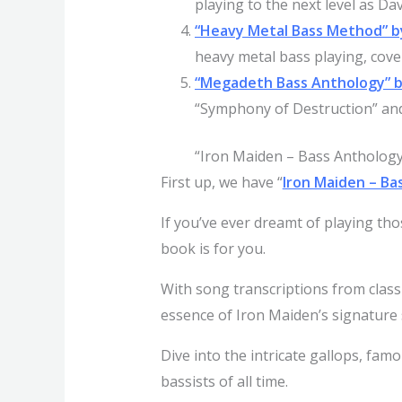
playing to the next level as Da
“Heavy Metal Bass Method” b
heavy metal bass playing, cover
“Megadeth Bass Anthology” 
“Symphony of Destruction” and
“Iron Maiden – Bass Anthology
First up, we have “
Iron Maiden – Ba
If you’ve ever dreamt of playing tho
book is for you.
With song transcriptions from classi
essence of Iron Maiden’s signature
Dive into the intricate gallops, fa
bassists of all time.