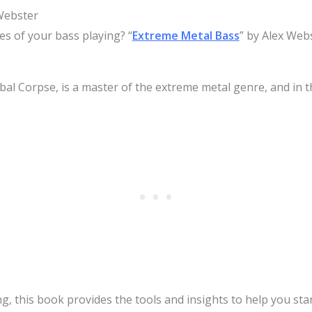
Webster
s of your bass playing? “
Extreme Metal Bass
” by Alex Webs
bal Corpse, is a master of the extreme metal genre, and in t
, this book provides the tools and insights to help you stan