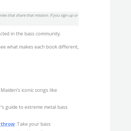
ies that share that mission. If you sign up or
.
ected in the bass community.
 see what makes each book different,
 Maiden’s iconic songs like
r’s guide to extreme metal bass
erthrow
: Take your bass