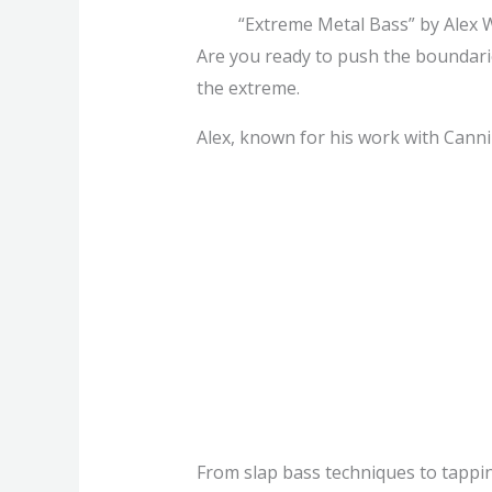
“Extreme Metal Bass” by Alex 
Are you ready to push the boundarie
the extreme.
Alex, known for his work with Canni
From slap bass techniques to tapping