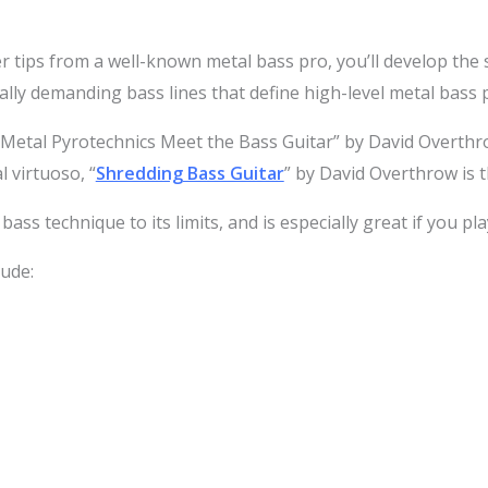
r tips from a well-known metal bass pro, you’ll develop the sk
lly demanding bass lines that define high-level metal bass p
 Metal Pyrotechnics Meet the Bass Guitar” by David Overth
l virtuoso, “
Shredding Bass Guitar
” by David Overthrow is 
ass technique to its limits, and is especially great if you pla
ude: