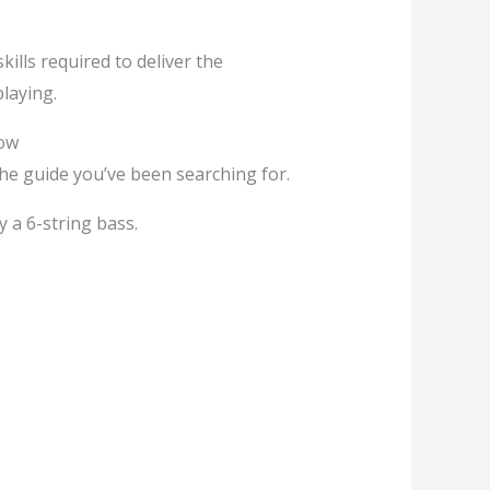
ills required to deliver the
laying.
row
the guide you’ve been searching for.
y a 6-string bass.