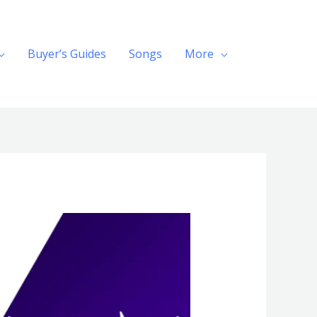
Buyer’s Guides
Songs
More
Search