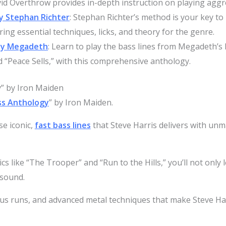
vid Overthrow provides in-depth instruction on playing aggre
y Stephan Richter
: Stephan Richter’s method is your key to
ing essential techniques, licks, and theory for the genre.
by Megadeth
: Learn to play the bass lines from Megadeth’s 
 “Peace Sells,” with this comprehensive anthology.
” by Iron Maiden
ss Anthology
” by Iron Maiden.
se iconic,
fast bass lines
that Steve Harris delivers with unm
cs like “The Trooper” and “Run to the Hills,” you’ll not only
 sound.
mous runs, and advanced metal techniques that make Steve Ha