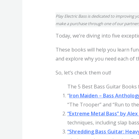
Play Electric Bass is dedicated to improving y
make a purchase through one of our partners
Today, we’re diving into five excep
These books will help you learn fun
and explore why you need each of th
So, let’s check them out!
The 5 Best Bass Guitar Books f
“
Iron Maiden – Bass Antholog
“The Trooper” and “Run to the H
“Extreme Metal Bass” by Ale
techniques, including slap bas
“Shredding Bass Guitar: Heav