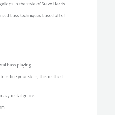
gallops in the style of Steve Harris.
anced bass techniques based off of
tal bass playing.
o refine your skills, this method
e heavy metal genre.
hm.