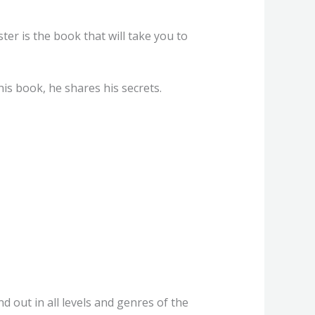
ter is the book that will take you to
his book, he shares his secrets.
d out in all levels and genres of the