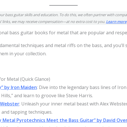
our bass guitar skills and education. To do this, we often partner with compan
’ links, we may receive compensation—at no extra cost to you.
Learn more
tional bass guitar books for metal that are popular and resp
damental techniques and metal riffs on the bass, and you’ll
em in your collection.
or Metal (Quick Glance)
y” by Iron Maiden
: Dive into the legendary bass lines of Iron
ills,” and learn to groove like Steve Harris.
x Webster
: Unleash your inner metal beast with Alex Webste
s and tapping techniques.
y Metal Pyrotechnics Meet the Bass Guitar” by David Ov