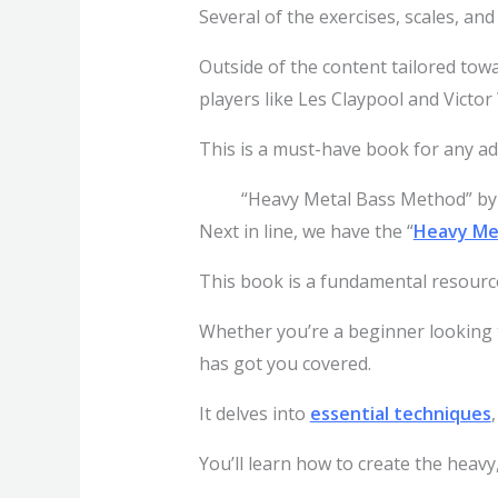
Several of the exercises, scales, and 
Outside of the content tailored towa
players like Les Claypool and Victo
This is a must-have book for any ad
“Heavy Metal Bass Method” by
Next in line, we have the “
Heavy Me
This book is a fundamental resourc
Whether you’re a beginner looking to
has got you covered.
It delves into
essential techniques
You’ll learn how to create the heavy