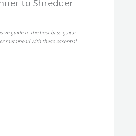
inner to Shredder
ive guide to the best bass guitar
er metalhead with these essential