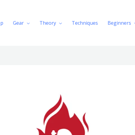
op
Gear
Theory
Techniques
Beginners