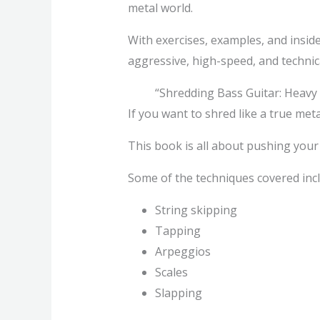
metal world.
With exercises, examples, and inside
aggressive, high-speed, and technica
“Shredding Bass Guitar: Heavy
If you want to shred like a true meta
This book is all about pushing your b
Some of the techniques covered incl
String skipping
Tapping
Arpeggios
Scales
Slapping