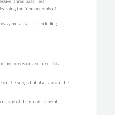
ssive, shred bass lines.
 learning the fundamentals of
heavy metal classics, including
atched precision and tone, this
 learn the songs but also capture the
rris one of the greatest metal