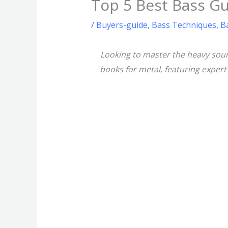
Top 5 Best Bass Gu
/
Buyers-guide
,
Bass Techniques
,
B
Looking to master the heavy soun
books for metal, featuring exper