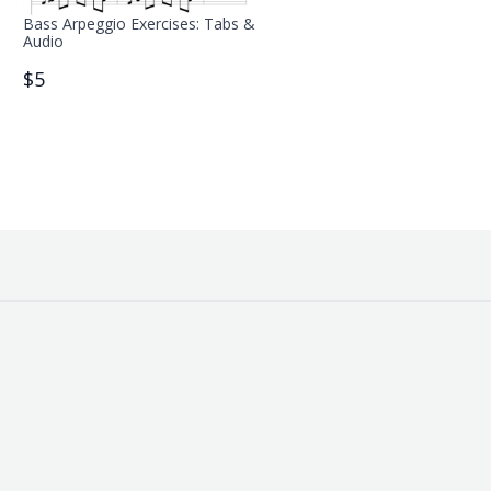
Bass Arpeggio Exercises: Tabs &
Audio
$5