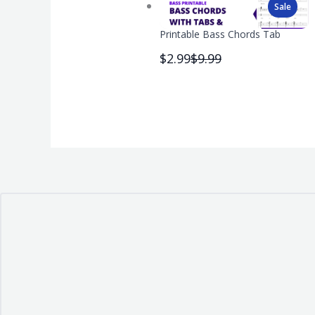
Sale
Printable Bass Chords Tab
Compare
$2.99
$9.99
to