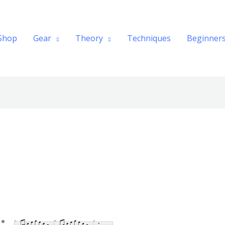
Shop
Gear
Theory
Techniques
Beginner