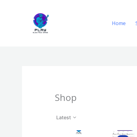
Skip
to
content
Home
Shop
Latest