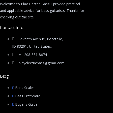
Welcome to Play Electric Bass! I provide practical
and applicable advice for bass guitarists. Thanks for
checking out the site!
Contact Info
Seventh Avenue, Pocatello,
ID 83201, United States.
+1-208-881-8674
playelectricbass@gmail.com
Blog
Bass Scales
Bass Fretboard
Buyer's Guide