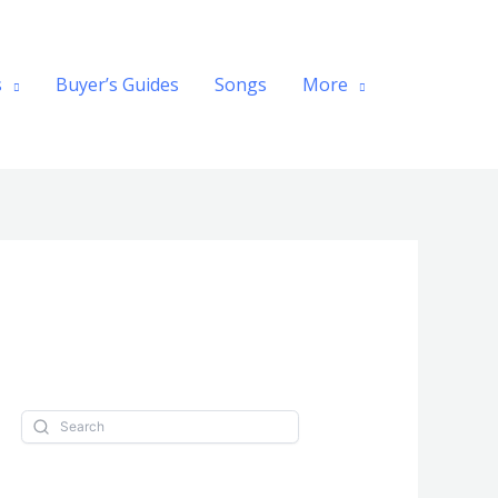
Search
s
Buyer’s Guides
Songs
More