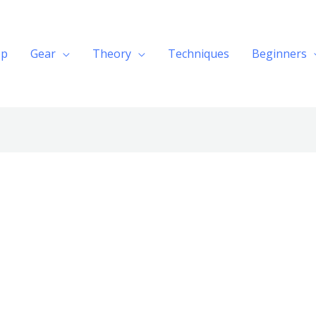
op
Gear
Theory
Techniques
Beginners