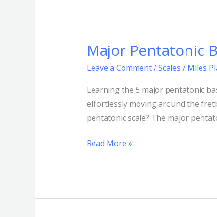
Major Pentatonic B
Major
Pentatonic
Leave a Comment
/
Scales
/
Miles P
Bass
Shapes
Learning the 5 major pentatonic bas
|
effortlessly moving around the fret
5
pentatonic scale? The major pentaton
pentatonic
Read More »
scale
positions