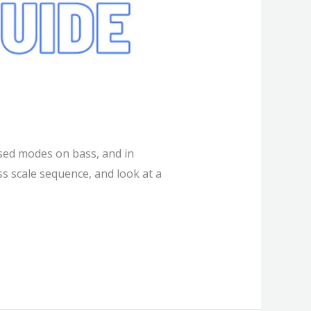
sed modes on bass, and in
ss scale sequence, and look at a