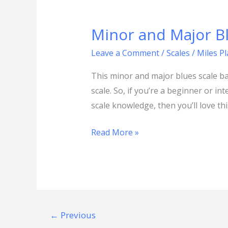
Minor and Major B
Minor
and
Leave a Comment
/
Scales
/
Miles P
Major
Blues
This minor and major blues scale ba
Scale
scale. So, if you’re a beginner or i
Bass:
scale knowledge, then you’ll love th
Comprehensive
Read More »
Guide
←
Previous