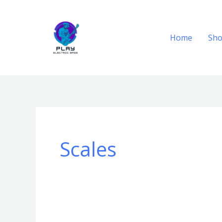
Skip
to
content
Home
Sh
Scales