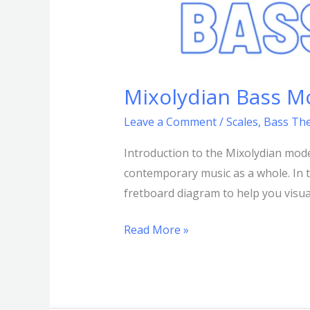
Mixolydian Bass M
Leave a Comment
/
Scales
,
Bass Th
Introduction to the Mixolydian mod
contemporary music as a whole. In th
fretboard diagram to help you visua
Read More »