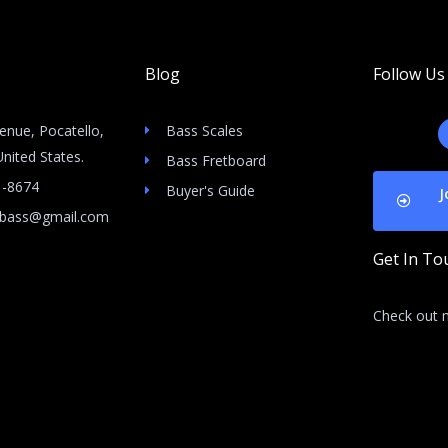
Blog
Follow Us
enue, Pocatello,
Bass Scales
nited States.
Bass Fretboard
1-8674
Buyer's Guide
J
icbass@gmail.com
Get In To
Check out m