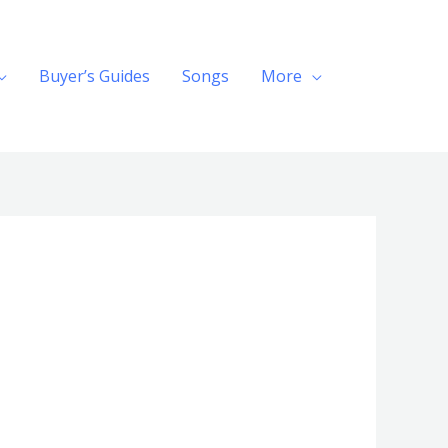
Buyer’s Guides
Songs
More
Search