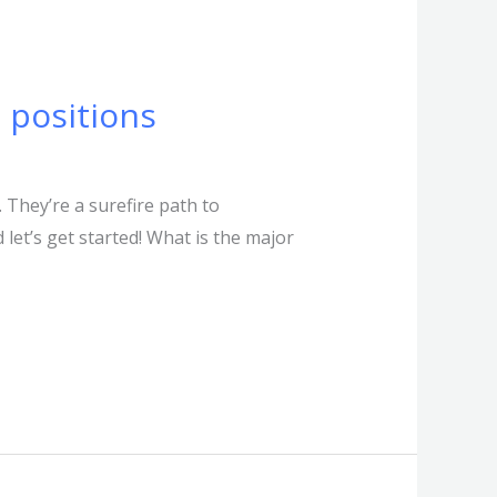
 positions
 They’re a surefire path to
let’s get started! What is the major