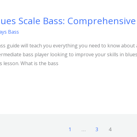
lues Scale Bass: Comprehensive
lays Bass
ss guide will teach you everything you need to know about 
ntermediate bass player looking to improve your skills in blu
is lesson. What is the bass
1
…
3
4