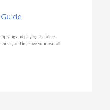
 Guide
applying and playing the blues
es music, and improve your overall