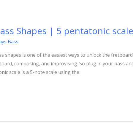
ass Shapes | 5 pentatonic scale
lays Bass
s shapes is one of the easiest ways to unlock the fretboard.
board, composing, and improvising. So plug in your bass and 
ic scale is a 5-note scale using the