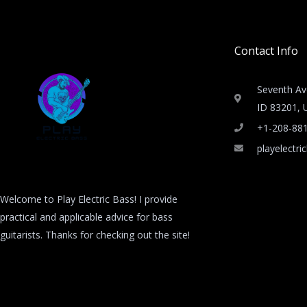
Contact Info
Seventh Av
ID 83201, U
+1-208-88
playelectr
Welcome to Play Electric Bass! I provide
practical and applicable advice for bass
guitarists. Thanks for checking out the site!