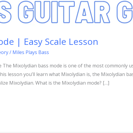
ode | Easy Scale Lesson
eory
/
Miles Plays Bass
e The Mixolydian bass mode is one of the most commonly u
is lesson you’ll learn what Mixolydian is, the Mixolydian ba
lize Mixolydian. What is the Mixolydian mode? […]