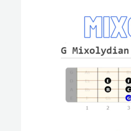
Mixolydian
Bass
Mode
|
Easy
Scale
Lesson