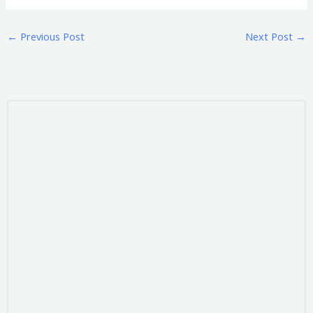
←
Previous Post
Next Post
→