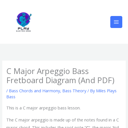
Skip
to
content
C Major Arpeggio Bass
Fretboard Diagram (And PDF)
/
Bass Chords and Harmony
,
Bass Theory
/ By
Miles Plays
Bass
This is a C major arpeggio bass lesson.
The C major arpeggio is made up of the notes found in a C
major chord. This includes the root note “
C
“, the major 3rd