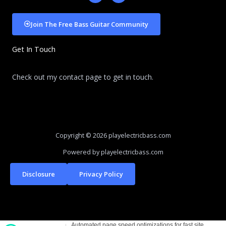
c
d
e
i
b
u
Join The Free Bass Guitar Community
o
m
o
k
Get In Touch
-
f
Check out my contact page to get in touch.
Copyright © 2026 playelectricbass.com
Powered by playelectricbass.com
Disclosure
Privacy Policy