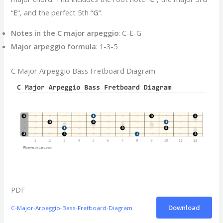
“
E
“, and the perfect 5th “
G
“.
Notes in the C major arpeggio
: C-E-G
Major arpeggio formula
: 1-3-5
C Major Arpeggio Bass Fretboard Diagram
PDF
Download
C-Major-Arpeggio-Bass-Fretboard-Diagram