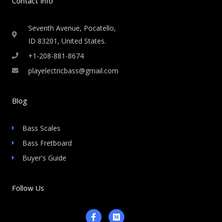
Contact Info
Seventh Avenue, Pocatello,
ID 83201, United States.
+1-208-881-8674
playelectricbass@gmail.com
Blog
Bass Scales
Bass Fretboard
Buyer's Guide
Follow Us
F
M
a
e