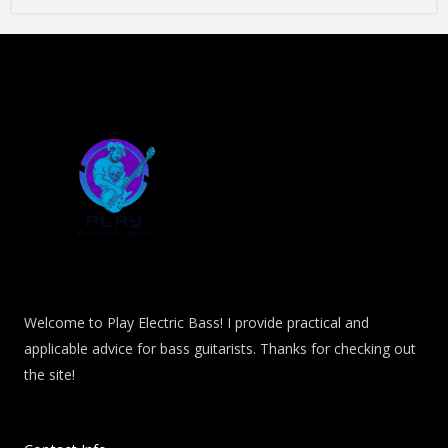
Welcome to Play Electric Bass! I provide practical and
applicable advice for bass guitarists. Thanks for checking out
the site!