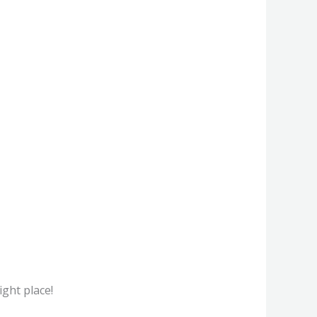
ight place!