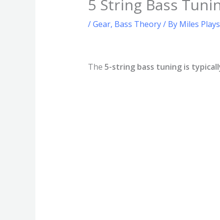
5 String Bass Tun
/
Gear
,
Bass Theory
/ By
Miles Play
The
5-string bass tuning is typical