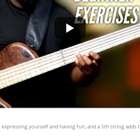
 expressing yourself and having fun, and a 5th string adds t