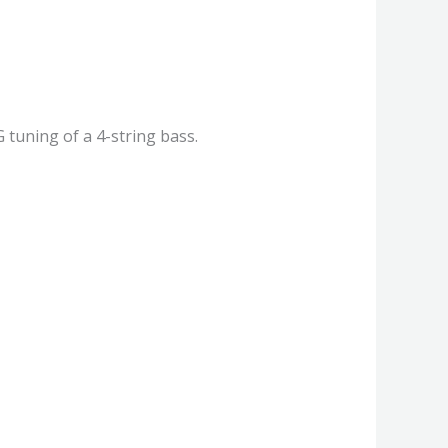
 tuning of a 4-string bass.