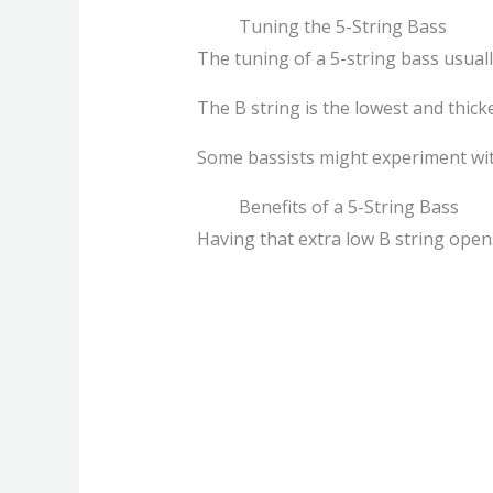
Tuning the 5-String Bass
The tuning of a 5-string bass usuall
The B string is the lowest and thick
Some bassists might experiment wit
Benefits of a 5-String Bass
Having that extra low B string opens