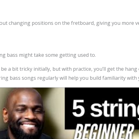
hout changing positions on the fretboard, giving you more ve
ring bass might take some getting used to.
 a bit tricky initially, but with practice, you’ll get the hang o
tring bass songs regularly will help you build familiarity wi