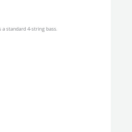
s a standard 4-string bass.