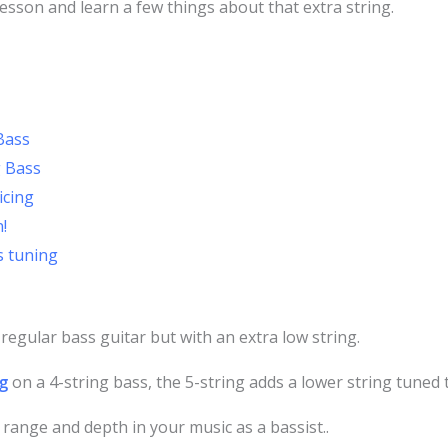
 lesson and learn a few things about that extra string.
Bass
g Bass
icing
!
s tuning
a regular bass guitar but with an extra low string.
g
on a 4-string bass, the 5-string adds a lower string tuned 
 range and depth in your music as a bassist..