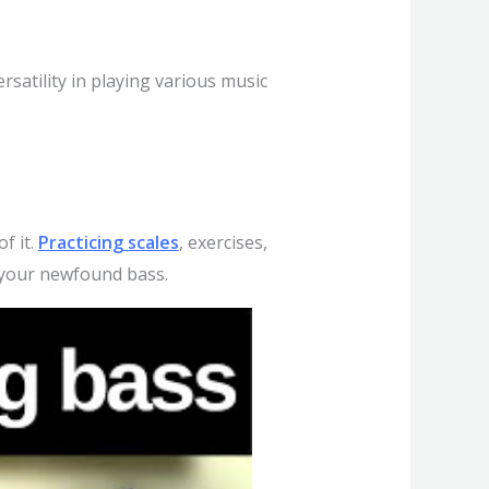
rsatility in playing various music
f it.
Practicing scales
, exercises,
th your newfound bass.