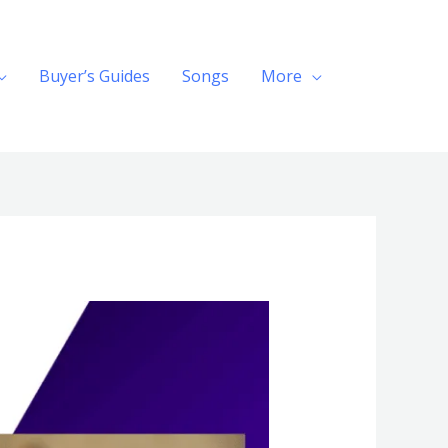
Buyer’s Guides
Songs
More
Search