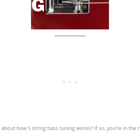
 about how 5 string bass tuning works? If so, you’re in the r