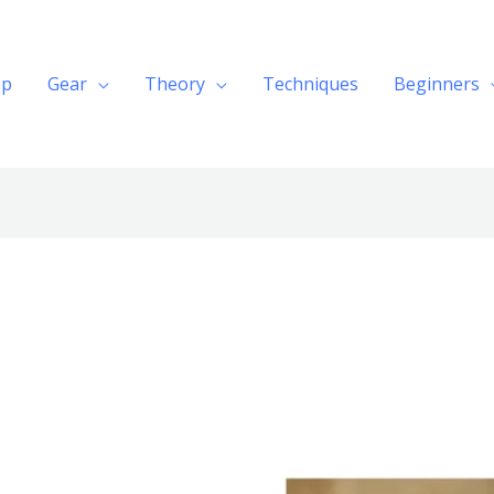
op
Gear
Theory
Techniques
Beginners