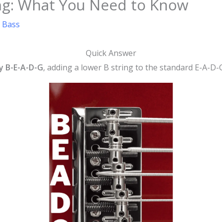
ing: What You Need to Know
s Bass
Quick Answer
ly B-E-A-D-G
, adding a lower B string to the standard E-A-D-G