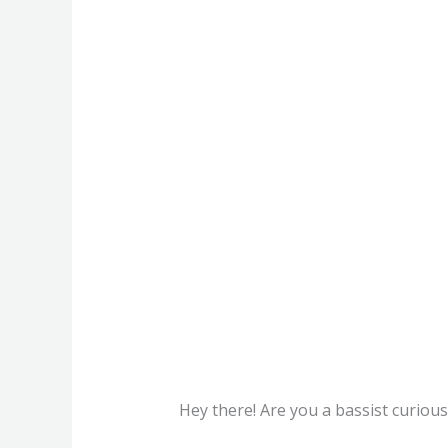
Hey there! Are you a bassist curious