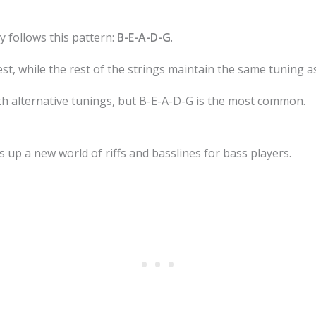
y follows this pattern:
B-E-A-D-G
.
est, while the rest of the strings maintain the same tuning a
h alternative tunings, but B-E-A-D-G is the most common.
 up a new world of riffs and basslines for bass players.