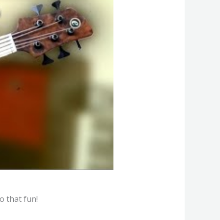
o that fun!