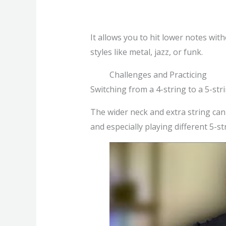
It allows you to hit lower notes wit
styles like metal, jazz, or funk.
Challenges and Practicing
Switching from a 4-string to a 5-st
The wider neck and extra string can be
and especially playing different 5-s