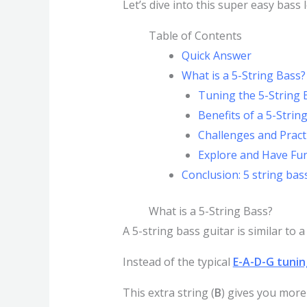
Let’s dive into this super easy bass
Table of Contents
Quick Answer
What is a 5-String Bass?
Tuning the 5-String 
Benefits of a 5-Strin
Challenges and Pract
Explore and Have Fun
Conclusion: 5 string bas
What is a 5-String Bass?
A 5-string bass guitar is similar to 
Instead of the typical
E-A-D-G tunin
This extra string (
B
) gives you more