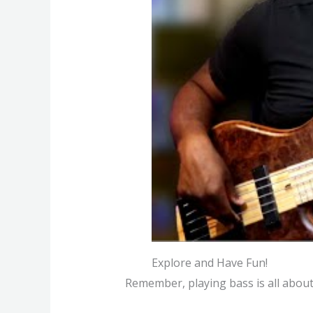
Explore and Have Fun!
Remember, playing bass is all about