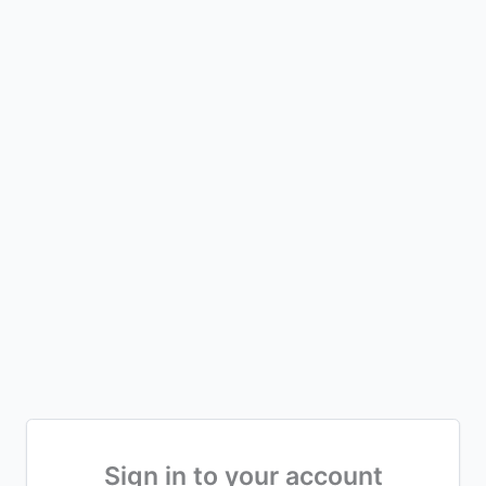
Sign in to your account